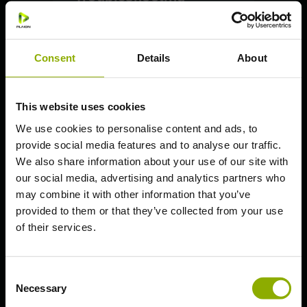
PlayStation: How to upgrade
on PS5
Consent
Details
About
PlayStation: Save Transfer
Essential Guidelines
PC (Steam)
This website uses cookies
PC (Epic Games)
We use cookies to personalise content and ads, to
provide social media features and to analyse our traffic.
PlayStation 5
We also share information about your use of our site with
PlayStation 4
our social media, advertising and analytics partners who
Xbox Series X | S
may combine it with other information that you’ve
provided to them or that they’ve collected from your use
Xbox One S | X
of their services.
Nintendo Switch
Deep Silver Account
Consent
Necessary
Selection
General Questions