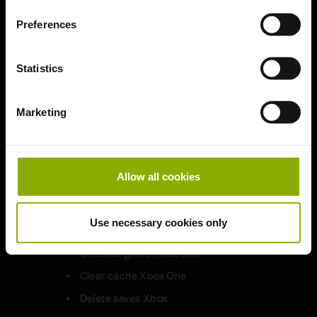
Preferences
Updates & Patches
Bug Fixes and Improved HD
Statistics
Sounds
1.9.7
Marketing
Technical Troubleshooting
Allow all cookies
Xbox One S | X
Use necessary cookies only
Uninstall game Xbox One
Clear cache Xbox One
Delete saves Xbox