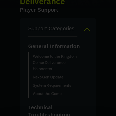
Deliverance
Player Support
Support Categories
General Information
Welcome to the Kingdom
Come: Deliverance
Helpcenter!
Next-Gen Update
System Requirements
About the Game
Technical
Troubleshooting