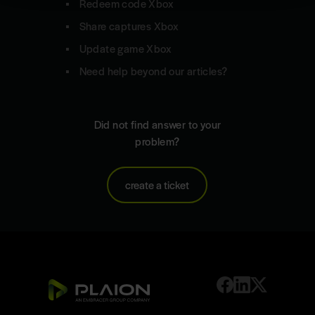
Redeem code Xbox
Share captures Xbox
Update game Xbox
Need help beyond our articles?
Did not find answer to your
problem?
create a ticket