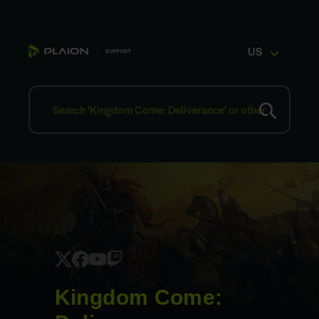
US
Kingdom Come: