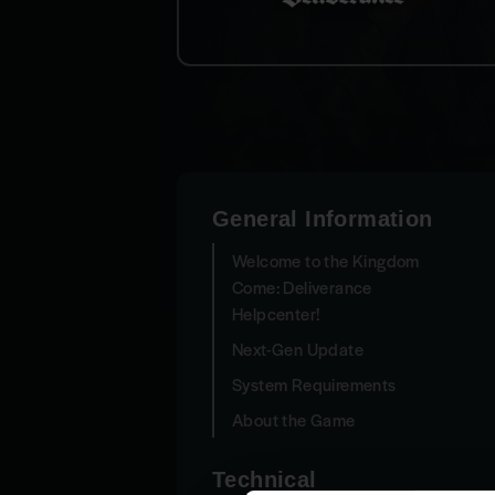
General Information
Welcome to the Kingdom
Come: Deliverance
Helpcenter!
Next-Gen Update
System Requirements
About the Game
Technical