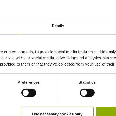
Is registering for Deep Silver Account
Details
How can I recover my Deep Silver Ac
e content and ads, to provide social media features and to analy
 our site with our social media, advertising and analytics partn
 provided to them or that they’ve collected from your use of their
Can I use an existing Deep Silver Acc
Preferences
Statistics
How can I delete my Deep Silver Acc
Use necessary cookies only
Can I use my Deep Silver Account on 