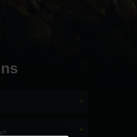
ons
nt?