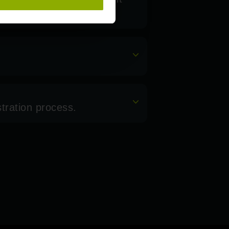
stration process.