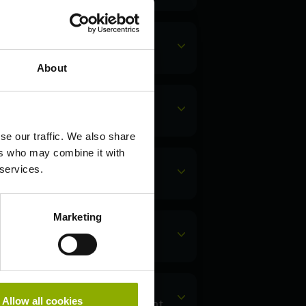
 free?
About
count password?
se our traffic. We also share
ers who may combine it with
 services.
ount?
Marketing
ount?
Allow all cookies
Saber Interactive account