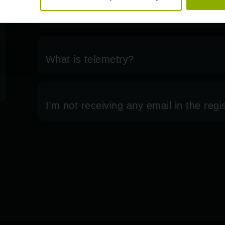
system?
What is telemetry?
I’m not receiving any email in the regi