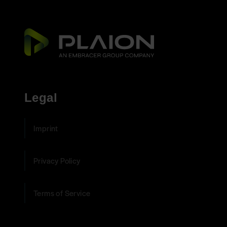
Legal
Imprint
Privacy Policy
Terms of Service