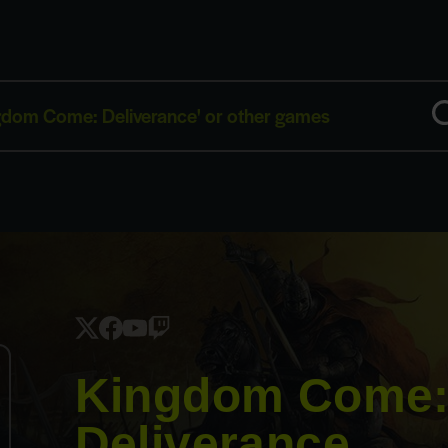
Kingdom Come
Deliverance