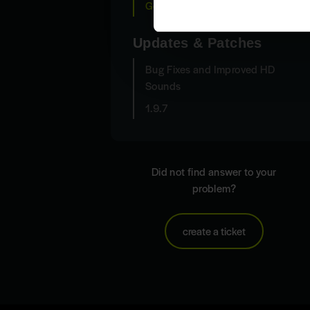
General Questions
Updates & Patches
Bug Fixes and Improved HD
Sounds
1.9.7
Did not find answer to your
problem?
create a ticket