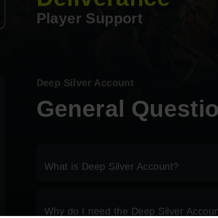
Player Support
Deep Silver Account
General Questi
What is Deep Silver Account?
Why do I need the Deep Silver Accou