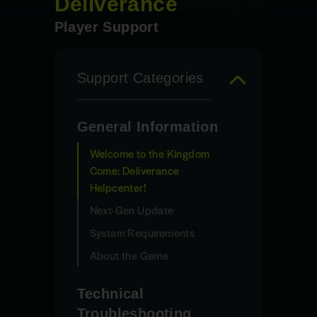
Deliverance
Player Support
Support Categories
General Information
Welcome to the Kingdom
Come: Deliverance
Helpcenter!
Next-Gen Update
System Requirements
About the Game
Technical
Troubleshooting