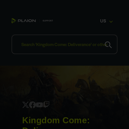
US
Kingdom Come: