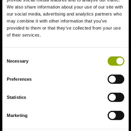
We also share information about your use of our site with
Updates & Patches
our social media, advertising and analytics partners who
may combine it with other information that you’ve
Bug Fixes and Improved HD
provided to them or that they’ve collected from your use
Sounds
of their services.
1.9.7
Consent
Necessary
Selection
General Information
Preferences
Welcome to the
Kingdom Come:
Statistics
Deliverance
Marketing
Helpcenter!