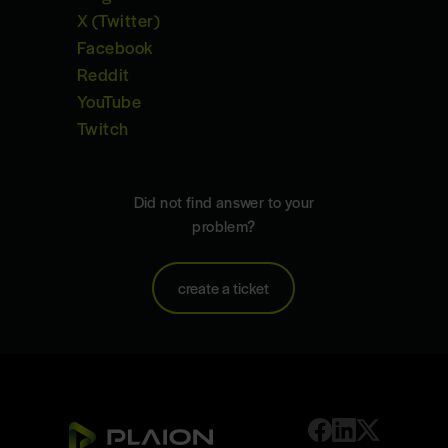
X (Twitter)
Facebook
Reddit
YouTube
Twitch
Did not find answer to your
problem?
create a ticket