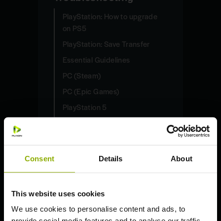
PlayStation: How to upgrade
on PS5
PlayStation: Save Transfer
Essential Guidelines
PC (Steam)
PC (Epic Games)
PlayStation 5
PlayStation 4
Xbox Series X | S
Xbox One S | X
Consent
Details
About
Nintendo Switch
This website uses cookies
Deep Silver Account
We use cookies to personalise content and ads, to
General Questions
provide social media features and to analyse our traffic.