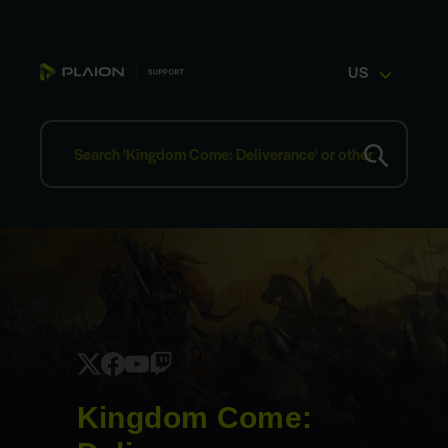
US
Kingdom Come: