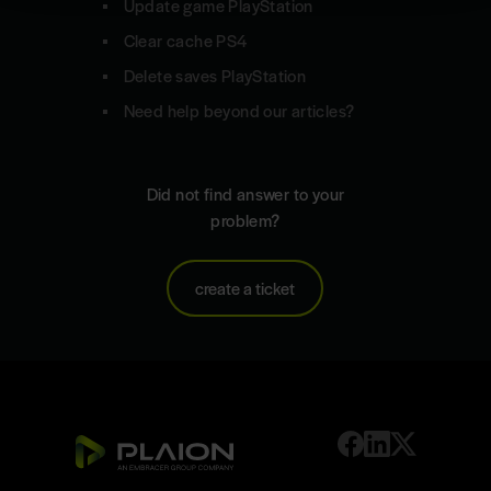
Update game PlayStation
Clear cache PS4
Delete saves PlayStation
Need help beyond our articles?
Did not find answer to your
problem?
create a ticket