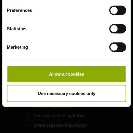
Preferences
Updates & Patches
Bug Fixes and Improved HD
Statistics
Sounds
1.9.7
Marketing
Technical Troubleshooting
Allow all cookies
PlayStation 4
Use necessary cookies only
Uninstall game PS4
Redeem code PlayStation
Share captures PlayStation