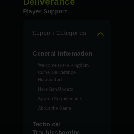
Deliverance
Player Support
Support Categories
General Information
Welcome to the Kingdom
Come: Deliverance
Helpcenter!
Next-Gen Update
System Requirements
About the Game
Technical
Troubleshooting