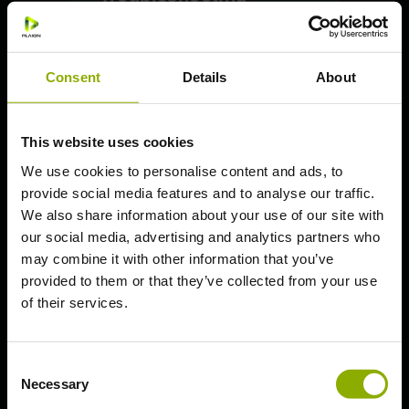
PlayStation: How to upgrade
on PS5
Consent
Details
About
PlayStation: Save Transfer
Essential Guidelines
PC (Steam)
This website uses cookies
PC (Epic Games)
We use cookies to personalise content and ads, to
provide social media features and to analyse our traffic.
PlayStation 5
We also share information about your use of our site with
PlayStation 4
our social media, advertising and analytics partners who
Xbox Series X | S
may combine it with other information that you’ve
provided to them or that they’ve collected from your use
Xbox One S | X
of their services.
Nintendo Switch
Deep Silver Account
Consent
Necessary
Selection
General Questions