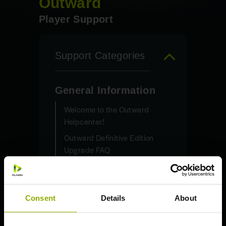
Outward
Player Support
Support Categories
General Information
Welcome to the Outward
Helpcenter!
Outward Definitive Edition
Upgrade FAQ
How do I claim my free copy
of “Outward: Definitive
Edition”?
Consent
Details
About
System Requirements