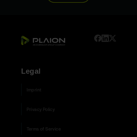
Legal
Imprint
Privacy Policy
Terms of Service