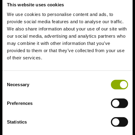
Technical
This website uses cookies
Troubleshooting
We use cookies to personalise content and ads, to
provide social media features and to analyse our traffic.
Essential Guidelines
We also share information about your use of our site with
PC (Steam)
our social media, advertising and analytics partners who
PC (Epic Games)
may combine it with other information that you’ve
provided to them or that they’ve collected from your use
PlayStation 5
of their services.
PlayStation 4
Xbox Series X | S
Consent
Xbox One S | X
Necessary
Selection
Nintendo Switch
Preferences
Statistics
Technical Troubleshooting