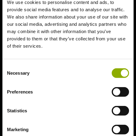
We use cookies to personalise content and ads, to
provide social media features and to analyse our traffic.
We also share information about your use of our site with
our social media, advertising and analytics partners who
may combine it with other information that you’ve
Technical Troubleshooting
provided to them or that they’ve collected from your use
of their services.
Need help beyond
our articles?
Consent
Necessary
Selection
Please note that this article has
been machine-translated. We are
available for further information.
Preferences
Statistics
Unable to find a solution? Create
a support ticket for further
Marketing
assistance.