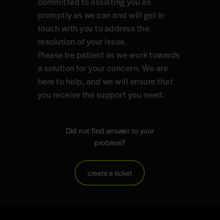
committed to assisting you as
promptly as we can and will get in
touch with you to address the
resolution of your issue.
Please be patient as we work towards
a solution for your concern. We are
here to help, and we will ensure that
you receive the support you need.
Did not find answer to your
problem?
create a ticket