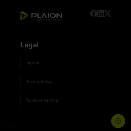
Legal
Imprint
Privacy Policy
Terms of Service
v. 0.9.5