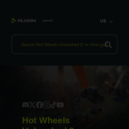
US
Hot Wheels