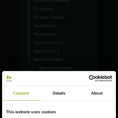
Essential Guidelines
PC (Steam)
PC (Epic Games)
PlayStation 5
PlayStation 4
Xbox Series X | S
Xbox One S | X
Nintendo Switch
Clear cache Switch
Delete saves Switch
Redeem code Switch
Consent
Details
About
Share captures Switch
Update game Switch
This website uses cookies
Need help beyond our articles?