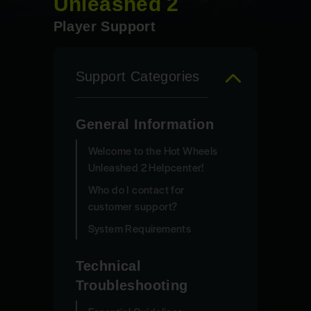
Unleashed 2
Player Support
Support Categories
General Information
Welcome to the Hot Wheels
Unleashed 2 Helpcenter!
Who do I contact for
customer support?
System Requirements
Technical
Troubleshooting