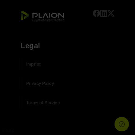
Legal
Imprint
Privacy Policy
Terms of Service
v. 0.9.5