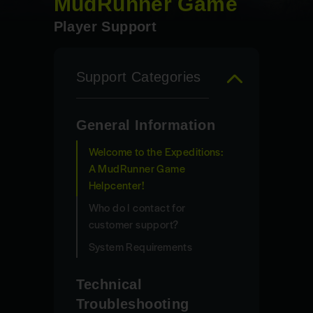
MudRunner Game
Player Support
Support Categories
General Information
Welcome to the Expeditions:
A MudRunner Game
Helpcenter!
Who do I contact for
customer support?
System Requirements
Technical
Troubleshooting