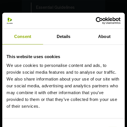
Essential Guidelines
PC (Steam)
PC (Epic Games)
PlayStation 5
Consent
Details
About
PlayStation 4
Xbox Series X | S
This website uses cookies
Xbox One S | X
We use cookies to personalise content and ads, to
Nintendo Switch
provide social media features and to analyse our traffic.
We also share information about your use of our site with
our social media, advertising and analytics partners who
may combine it with other information that you’ve
provided to them or that they’ve collected from your use
General Information
of their services.
Welcome to the
Expeditions: A
Consent