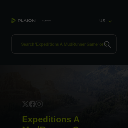
US
Expeditions A