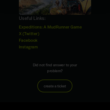
Useful Links:
Expeditions: A MudRunner Game
X (Twitter)
Facebook
Instagram
Did not find answer to your
problem?
create a ticket