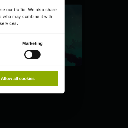
se our traffic. We also share
ers who may combine it with
 services.
Marketing
Allow all cookies