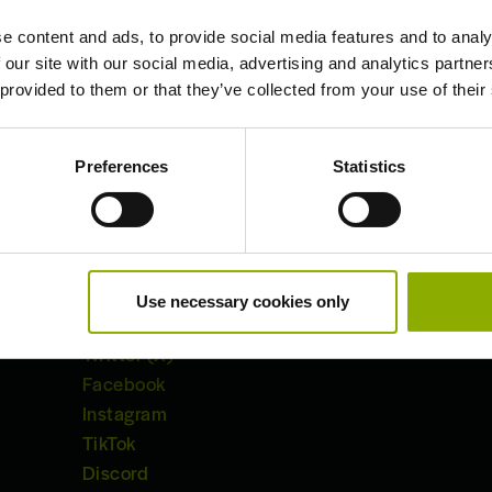
e content and ads, to provide social media features and to analy
 our site with our social media, advertising and analytics partn
 provided to them or that they’ve collected from your use of their
Preferences
Statistics
Useful Links:
Use necessary cookies only
Akimbot
Twitter (X)
Facebook
Instagram
TikTok
Discord