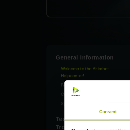
General Information
Welcome to the Akimbot
Helpcenter!
FAQ
Control Scheme
System requirements
Consent
Technical
Troubleshooting