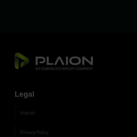
Legal
Imprint
Privacy Policy