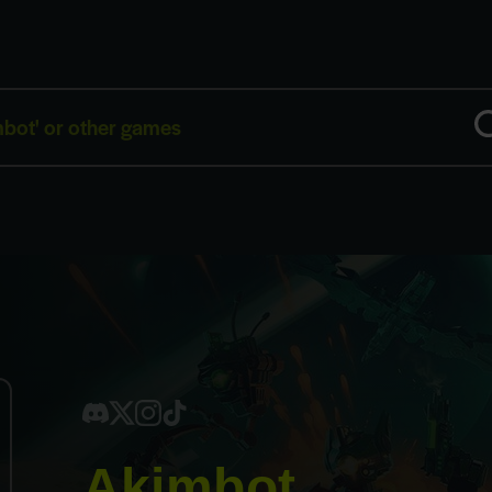
Akimbot